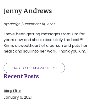
Jenny Andrews
By: design | December 14, 2020
I have been getting massages from Kim for
years now and she is absolutely the best!!!!
Kim is a sweetheart of a person and puts her
heart and soul into her work. Thank you Kim.
BACK TO THE SHAMAN'S TREE
Recent Posts
Blog Title
January 6, 2021