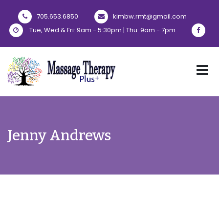
705.653.6850
kimbw.rmt@gmail.com
Tue, Wed & Fri: 9am - 5:30pm | Thu: 9am - 7pm
Jenny Andrews