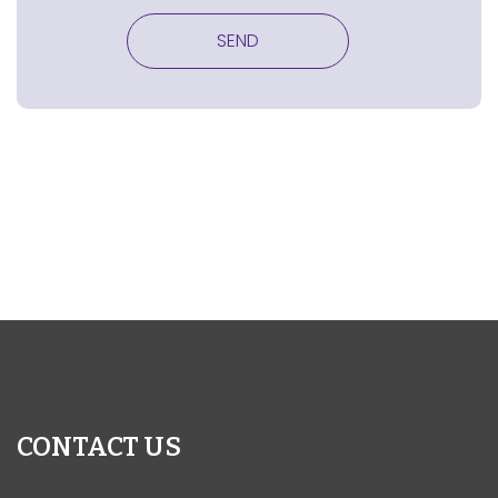
CONTACT US