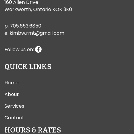
160 Allen Drive
Warkworth, Ontario KOK 3K0
p:
705.653.6850
e:
kimbw.rmt@gmail.com
Follow us on:
QUICK LINKS
Home
About
Services
Contact
HOURS & RATES