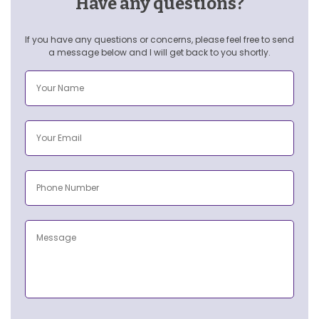
Have any questions?
If you have any questions or concerns, please feel free to send
a message below and I will get back to you shortly.