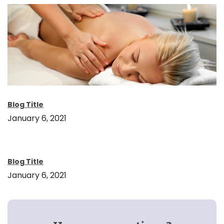
Blog Title
January 6, 2021
Blog Title
January 6, 2021