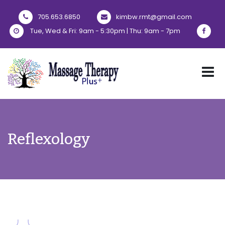
705.653.6850
kimbw.rmt@gmail.com
Tue, Wed & Fri: 9am - 5:30pm | Thu: 9am - 7pm
Reflexology