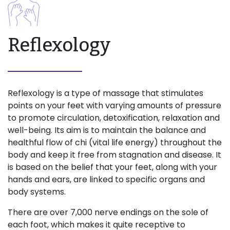
Reflexology
Reflexology is a type of massage that stimulates
points on your feet with varying amounts of pressure
to promote circulation, detoxification, relaxation and
well-being. Its aim is to maintain the balance and
healthful flow of chi (vital life energy) throughout the
body and keep it free from stagnation and disease. It
is based on the belief that your feet, along with your
hands and ears, are linked to specific organs and
body systems.
There are over 7,000 nerve endings on the sole of
each foot, which makes it quite receptive to