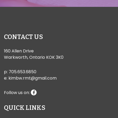
CONTACT US
160 Allen Drive
Warkworth, Ontario KOK 3K0
p:
705.653.6850
e:
kimbw.rmt@gmail.com
Follow us on:
QUICK LINKS