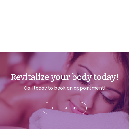
Revitalize your body today!
Call today to book an appointment!
CONTACT US