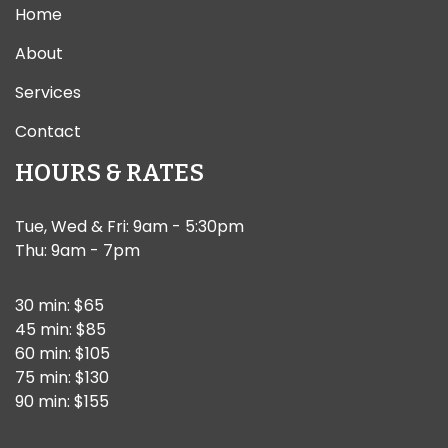
Home
About
Services
Contact
HOURS & RATES
Tue, Wed & Fri: 9am - 5:30pm
Thu: 9am - 7pm
30 min: $65
45 min: $85
60 min: $105
75 min: $130
90 min: $155