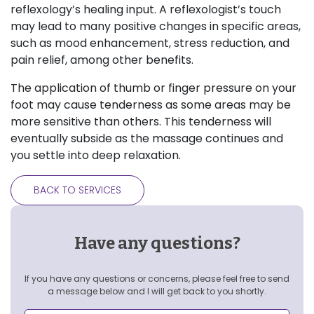
reflexology’s healing input. A reflexologist’s touch
may lead to many positive changes in specific areas,
such as mood enhancement, stress reduction, and
pain relief, among other benefits.
The application of thumb or finger pressure on your
foot may cause tenderness as some areas may be
more sensitive than others. This tenderness will
eventually subside as the massage continues and
you settle into deep relaxation.
BACK TO SERVICES
Have any questions?
If you have any questions or concerns, please feel free to send
a message below and I will get back to you shortly.