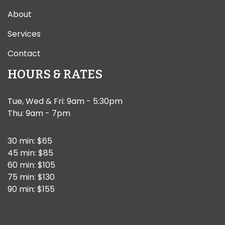
About
Services
Contact
HOURS & RATES
Tue, Wed & Fri: 9am - 5:30pm
Thu: 9am - 7pm
30 min: $65
45 min: $85
60 min: $105
75 min: $130
90 min: $155