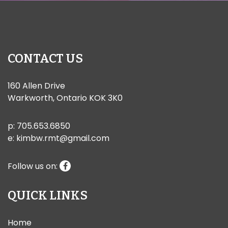
CONTACT US
160 Allen Drive
Warkworth, Ontario KOK 3K0
p:
705.653.6850
e:
kimbw.rmt@gmail.com
Follow us on:
QUICK LINKS
Home