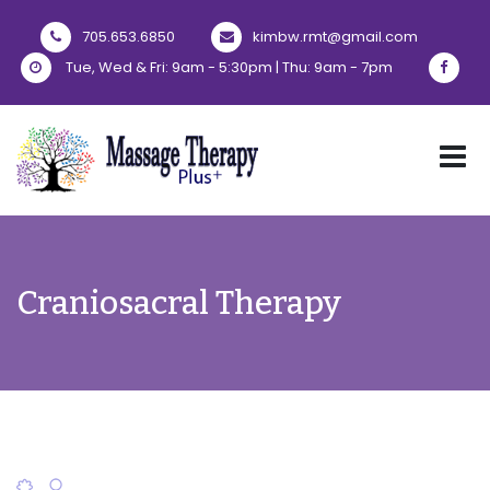
705.653.6850
kimbw.rmt@gmail.com
Tue, Wed & Fri: 9am - 5:30pm | Thu: 9am - 7pm
Craniosacral Therapy