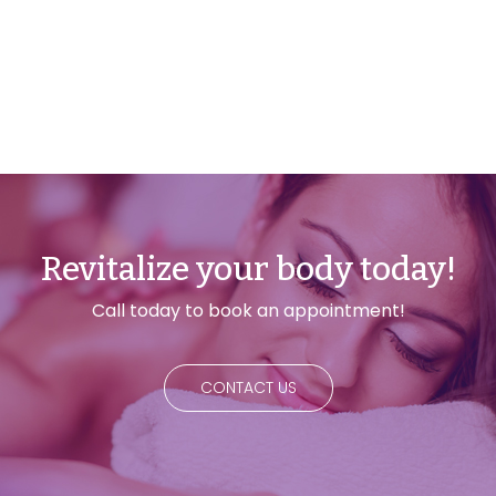
Revitalize your body today!
Call today to book an appointment!
CONTACT US