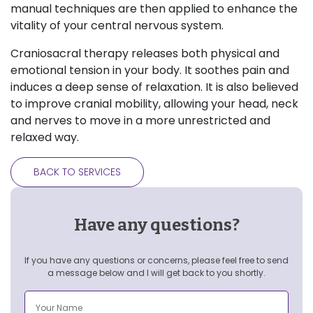
manual techniques are then applied to enhance the
vitality of your central nervous system.
Craniosacral therapy releases both physical and
emotional tension in your body. It soothes pain and
induces a deep sense of relaxation. It is also believed
to improve cranial mobility, allowing your head, neck
and nerves to move in a more unrestricted and
relaxed way.
BACK TO SERVICES
Have any questions?
If you have any questions or concerns, please feel free to send
a message below and I will get back to you shortly.