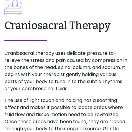
Craniosacral Therapy
Craniosacral therapy uses delicate pressure to
relieve the stress and pain caused by compression in
the bones of the head, spinal column, and sacrum. It
begins with your therapist gently holding various
parts of your body to tune in to the subtle rhythms
of your cerebrospinal fluids.
The use of light touch and holding has a soothing
effect and makes it possible to locate areas where
fluid flow and tissue motion need to be revitalized.
Once these areas have been found, they are traced
through your body to their original source. Gentle